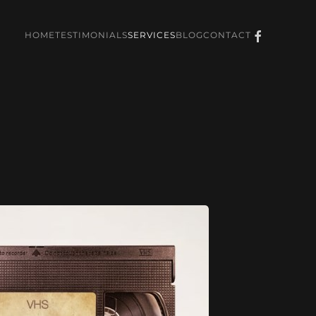
HOME
TESTIMONIALS
SERVICES
BLOG
CONTACT