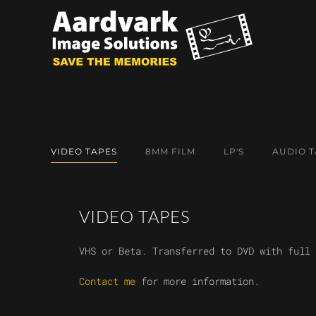
Skip to main content
VIDEO TAPES
8MM FILM
LP'S
AUDIO T
VIDEO TAPES
VHS or Beta. Transferred to DVD with full 
Contact me
for more information.