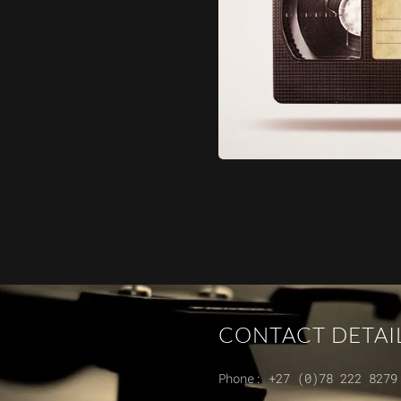
CONTACT DETAI
Phone:
+27 (0)78 222 8279