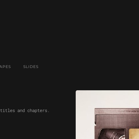
APES
SLIDES
titles and chapters.